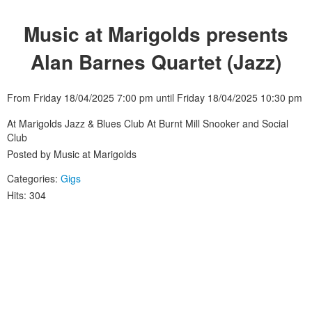
Music at Marigolds presents
Alan Barnes Quartet (Jazz)
From Friday 18/04/2025 7:00 pm until Friday 18/04/2025 10:30 pm
At Marigolds Jazz & Blues Club At Burnt Mill Snooker and Social
Club
Posted by Music at Marigolds
Categories:
Gigs
Hits: 304